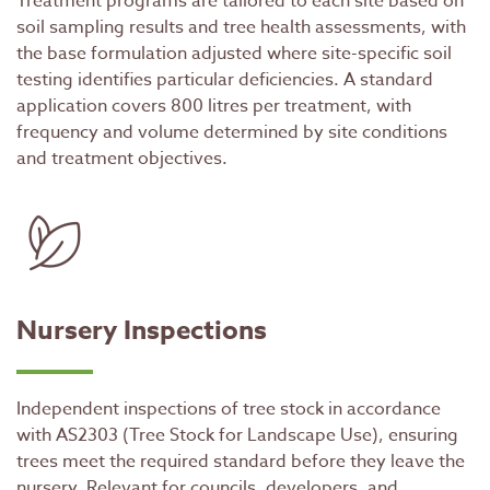
Treatment programs are tailored to each site based on
soil sampling results and tree health assessments, with
the base formulation adjusted where site-specific soil
testing identifies particular deficiencies. A standard
application covers 800 litres per treatment, with
frequency and volume determined by site conditions
and treatment objectives.
Nursery Inspections
Independent inspections of tree stock in accordance
with AS2303 (Tree Stock for Landscape Use), ensuring
trees meet the required standard before they leave the
nursery. Relevant for councils, developers, and