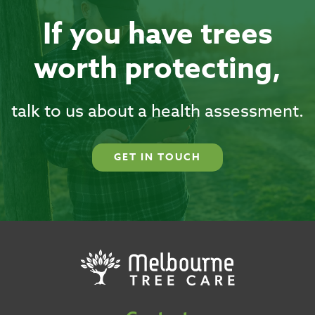
If you have trees
worth protecting,
talk to us about a health assessment.
GET IN TOUCH