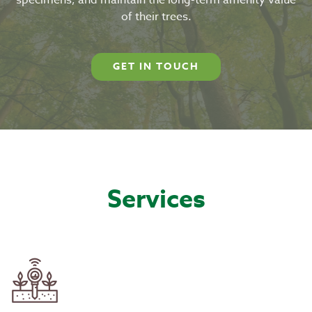
specimens, and maintain the long-term amenity value
of their trees.
GET IN TOUCH
Services