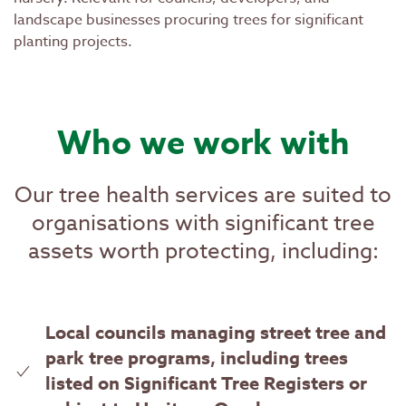
landscape businesses procuring trees for significant
planting projects.
Who we work with
Our tree health services are suited to
organisations with significant tree
assets worth protecting, including:
Local councils managing street tree and
park tree programs, including trees
listed on Significant Tree Registers or