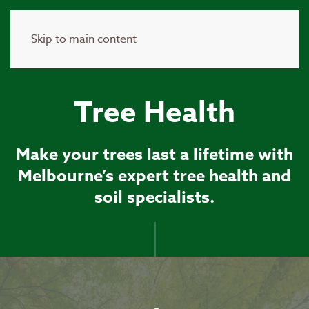
Skip to main content
Tree Health
Make your trees last a lifetime with
Melbourne’s expert tree health and
soil specialists.