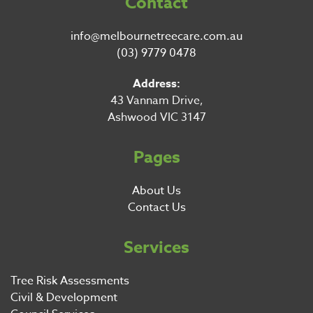
Contact
info@melbournetreecare.com.au
(03) 9779 0478
Address:
43 Vannam Drive,
Ashwood VIC 3147
Pages
About Us
Contact Us
Services
Tree Risk Assessments
Civil & Development