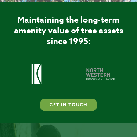
Maintaining the long-term
amenity value of tree assets
since 1995:
GET IN TOUCH