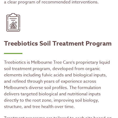
a clear program of recommended interventions.
Treebiotics Soil Treatment Program
Treebiotics is Melbourne Tree Care’s proprietary liquid
soil treatment program, developed from organic
elements including fulvic acids and biological inputs,
and refined through years of experience across
Melbourne’s diverse soil profiles. The formulation
delivers targeted biological and nutritional inputs
directly to the root zone, improving soil biology,
structure, and tree health over time.