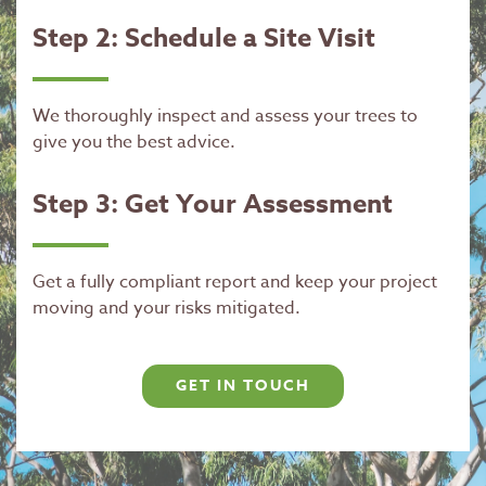
Step 2: Schedule a Site Visit
We thoroughly inspect and assess your trees to
give you the best advice.
Step 3: Get Your Assessment
Get a fully compliant report and keep your project
moving and your risks mitigated.
GET IN TOUCH