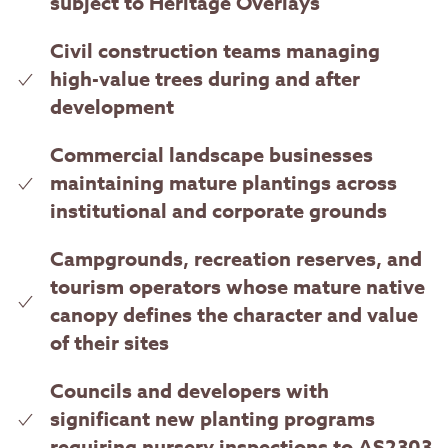
subject to Heritage Overlays
Civil construction teams managing
high-value trees during and after
development
Commercial landscape businesses
maintaining mature plantings across
institutional and corporate grounds
Campgrounds, recreation reserves, and
tourism operators whose mature native
canopy defines the character and value
of their sites
Councils and developers with
significant new planting programs
requiring nursery inspections to AS2303