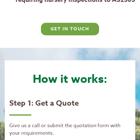
GET IN TOUCH
How it works:
Step 1: Get a Quote
Give us a call or submit the quotation form with
your requirements.