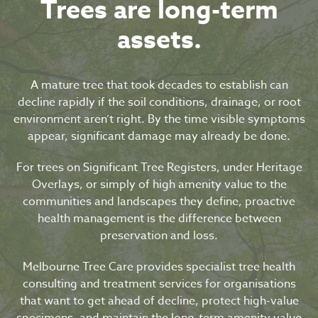
Trees are long-term
assets.
A mature tree that took decades to establish can
decline rapidly if the soil conditions, drainage, or root
environment aren’t right. By the time visible symptoms
appear, significant damage may already be done.
For trees on Significant Tree Registers, under Heritage
Overlays, or simply of high amenity value to the
communities and landscapes they define, proactive
health management is the difference between
preservation and loss.
Melbourne Tree Care provides specialist tree health
consulting and treatment services for organisations
that want to get ahead of decline, protect high-value