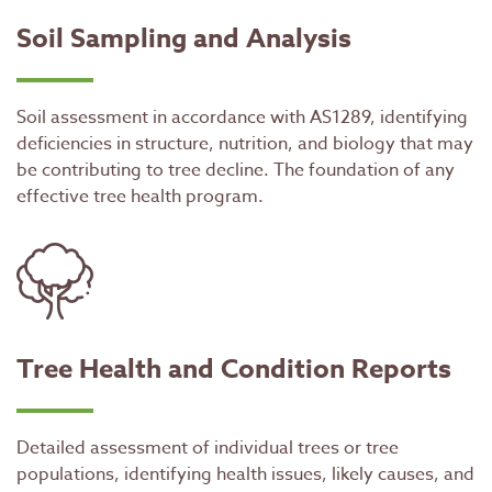
Soil Sampling and Analysis
Soil assessment in accordance with AS1289, identifying
deficiencies in structure, nutrition, and biology that may
be contributing to tree decline. The foundation of any
effective tree health program.
Tree Health and Condition Reports
Detailed assessment of individual trees or tree
populations, identifying health issues, likely causes, and