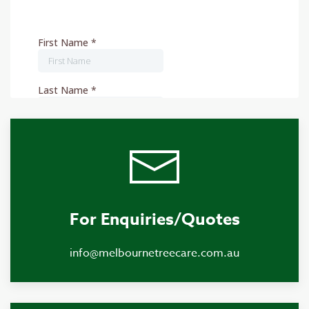
For Enquiries/Quotes
info@melbournetreecare.com.au