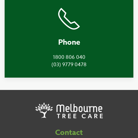
Phone
1800 806 040
(03) 9779 0478
Contact