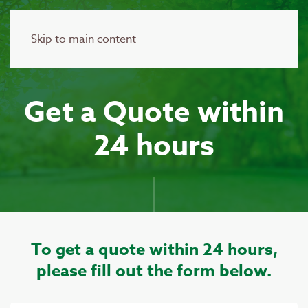
Skip to main content
Get a Quote within
24 hours
To get a quote within 24 hours,
please fill out the form below.