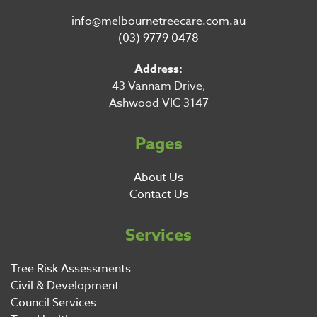
info@melbournetreecare.com.au
(03) 9779 0478
Address:
43 Vannam Drive,
Ashwood VIC 3147
Pages
About Us
Contact Us
Services
Tree Risk Assessments
Civil & Development
Council Services