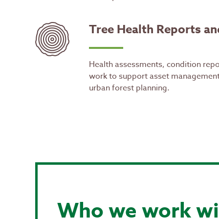
Tree Health Reports an
Health assessments, condition repo
work to support asset management
urban forest planning.
Who we work wi