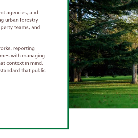
ent agencies, and
ing urban forestry
operty teams, and
rks, reporting
comes with managing
hat context in mind.
standard that public