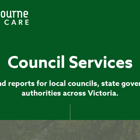
Council Services
d reports for local councils, state gov
authorities across Victoria.