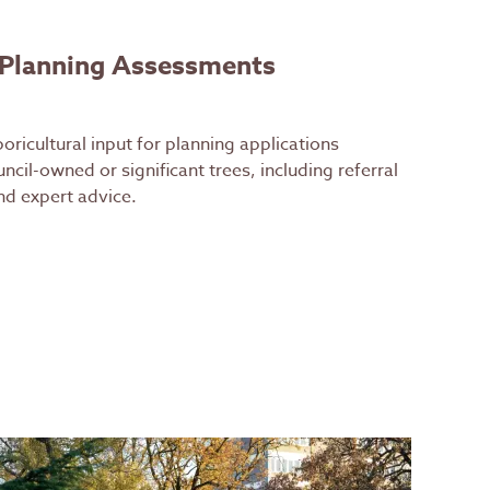
 Planning Assessments
oricultural input for planning applications
ncil-owned or significant trees, including referral
d expert advice.