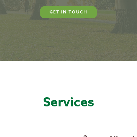
GET IN TOUCH
Services