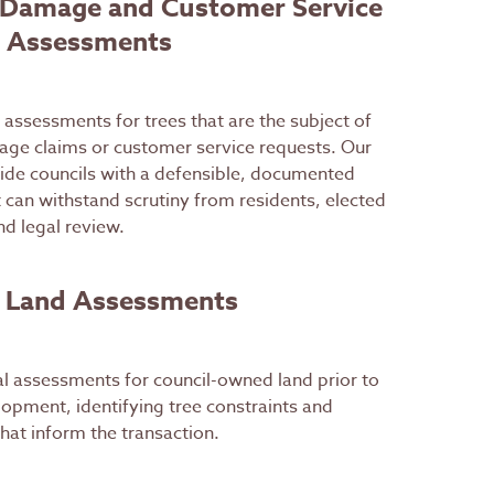
 Damage and Customer Service
 Assessments
assessments for trees that are the subject of
age claims or customer service requests. Our
ide councils with a defensible, documented
t can withstand scrutiny from residents, elected
d legal review.
e Land Assessments
al assessments for council-owned land prior to
lopment, identifying tree constraints and
that inform the transaction.