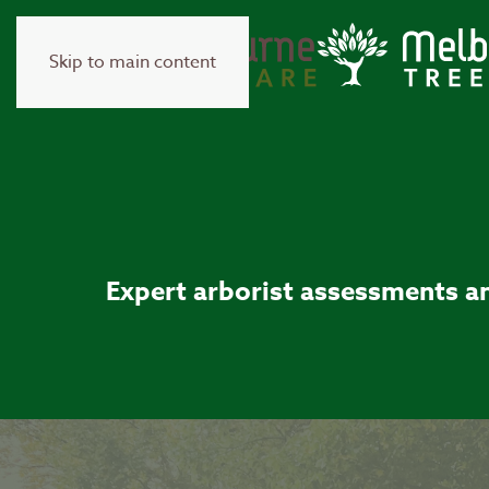
Skip to main content
Expert arborist assessments an