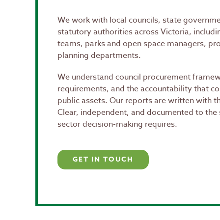
We work with local councils, state governm
statutory authorities across Victoria, includ
teams, parks and open space managers, pr
planning departments.
We understand council procurement framewo
requirements, and the accountability that 
public assets. Our reports are written with t
Clear, independent, and documented to the 
sector decision-making requires.
GET IN TOUCH