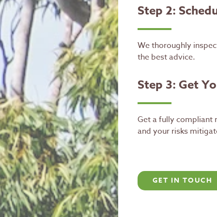
Step 2: Schedul
We thoroughly inspect
the best advice.
Step 3: Get Y
Get a fully compliant
and your risks mitigat
GET IN TOUCH