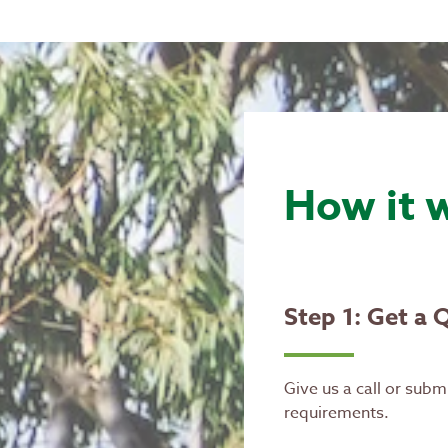
How it 
Step 1: Get a 
Give us a call or subm
requirements.