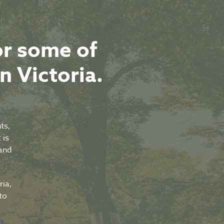
or some of
in Victoria.
ts,
 is
tand
ria,
to