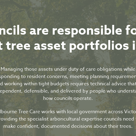
ncils are responsible f
 tree asset portfolios 
Managing those assets under duty of care obligations while
sponding to resident concerns, meeting planning requiremen
d working within tight budgets requires technical advice that
ependent, defensible, and delivered by people who unders
how councils operate.
bourne Tree Care works with local government across Victo
roviding the specialist arboricultural expertise councils need 
make confident, documented decisions about their trees.