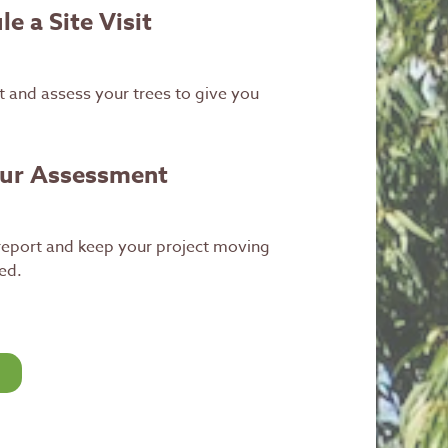
e a Site Visit
 and assess your trees to give you
our Assessment
 report and keep your project moving
ed.