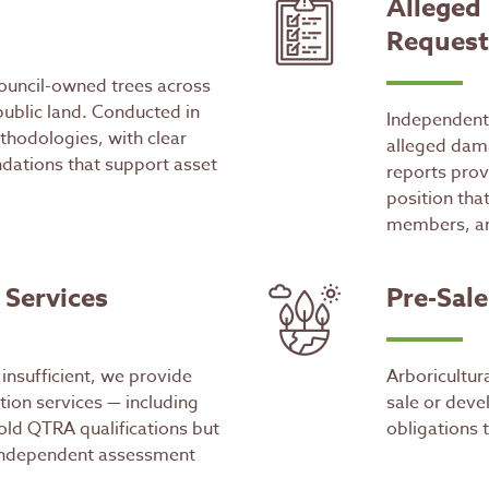
Alleged
Request
ouncil-owned trees across
public land. Conducted in
Independent 
hodologies, with clear
alleged dam
dations that support asset
reports prov
position tha
members, an
 Services
Pre-Sal
insufficient, we provide
Arboricultur
ion services — including
sale or deve
old QTRA qualifications but
obligations 
 independent assessment