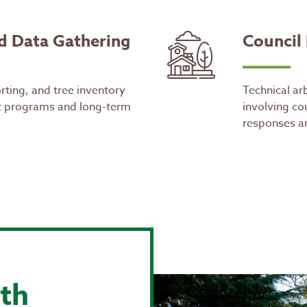
d Data Gathering
Council
rting, and tree inventory
Technical arb
 programs and long-term
involving cou
responses an
th