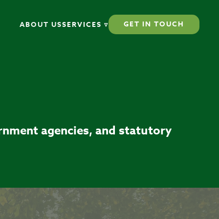
GET IN TOUCH
ABOUT US
SERVICES ▿
ernment agencies, and statutory