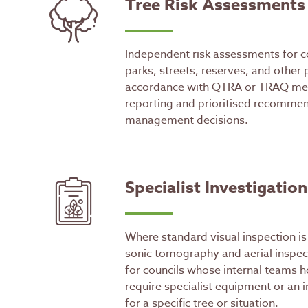
Tree Risk Assessments
Independent risk assessments for c
parks, streets, reserves, and other 
accordance with QTRA or TRAQ met
reporting and prioritised recommen
management decisions.
Specialist Investigation
Where standard visual inspection is 
sonic tomography and aerial inspect
for councils whose internal teams h
require specialist equipment or an
for a specific tree or situation.