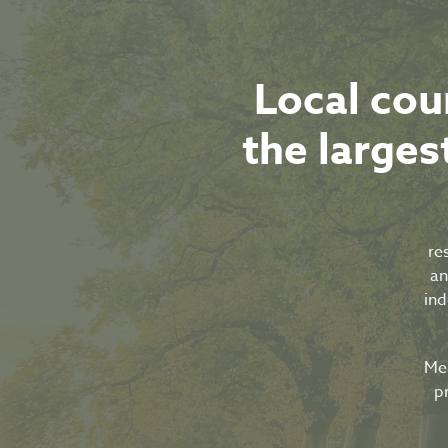
Local cou
the largest
re
an
ind
Mel
p