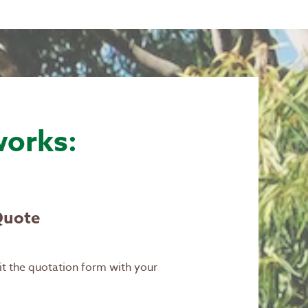
works:
Quote
it the quotation form with your