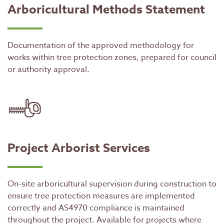
Arboricultural Methods Statement
Documentation of the approved methodology for
works within tree protection zones, prepared for council
or authority approval.
Project Arborist Services
On-site arboricultural supervision during construction to
ensure tree protection measures are implemented
correctly and AS4970 compliance is maintained
throughout the project. Available for projects where