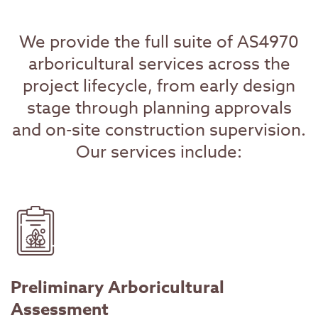
We provide the full suite of AS4970
arboricultural services across the
project lifecycle, from early design
stage through planning approvals
and on-site construction supervision.
Our services include:
Preliminary Arboricultural
Assessment