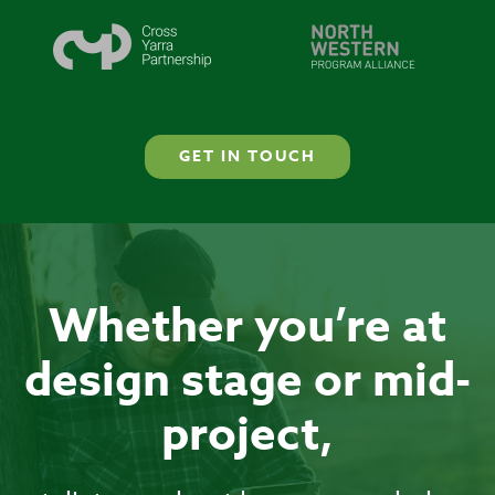
GET IN TOUCH
Whether you’re at
design stage or mid-
project,