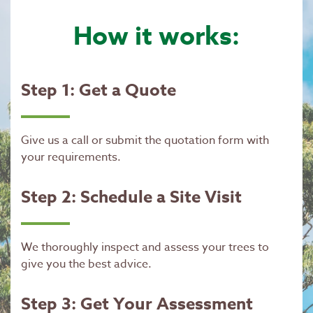
How it works:
Step 1: Get a Quote
Give us a call or submit the quotation form with
your requirements.
Step 2: Schedule a Site Visit
We thoroughly inspect and assess your trees to
give you the best advice.
Step 3: Get Your Assessment