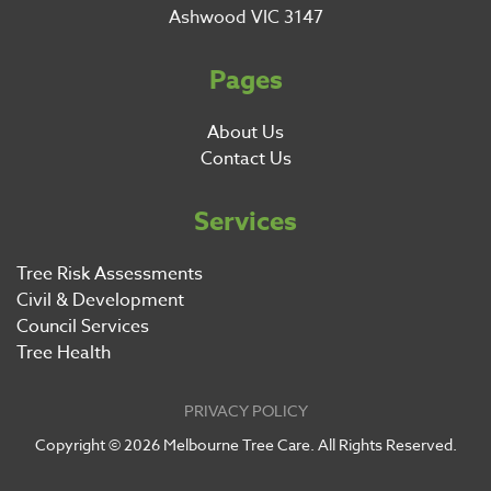
Ashwood VIC 3147
Pages
About Us
Contact Us
Services
Tree Risk Assessments
Civil & Development
Council Services
Tree Health
PRIVACY POLICY
Copyright ©
2026
Melbourne Tree Care. All Rights Reserved.