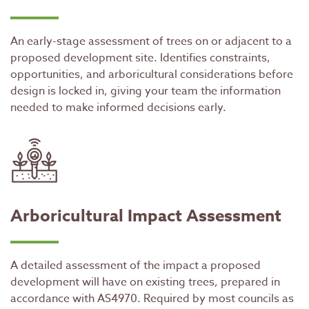
An early-stage assessment of trees on or adjacent to a
proposed development site. Identifies constraints,
opportunities, and arboricultural considerations before
design is locked in, giving your team the information
needed to make informed decisions early.
Arboricultural Impact Assessment
A detailed assessment of the impact a proposed
development will have on existing trees, prepared in
accordance with AS4970. Required by most councils as