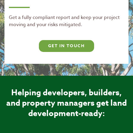
Get a fully compliant report and keep your project
moving and your risks mitigated.
GET IN TOUCH
Helping developers, builders,
and property managers get land
development-ready: