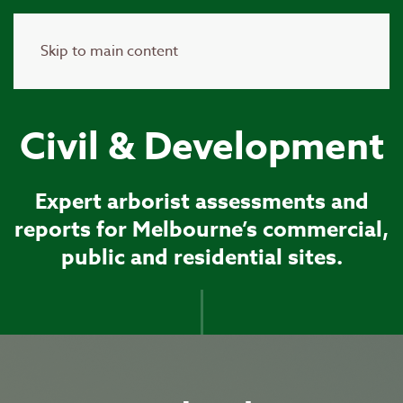
Skip to main content
Civil & Development
Expert arborist assessments and
reports for Melbourne’s commercial,
public and residential sites.