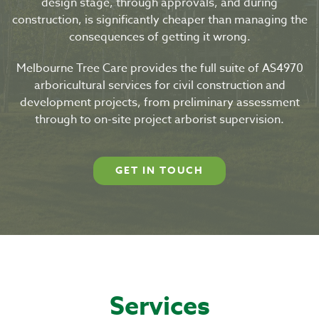
design stage, through approvals, and during
construction, is significantly cheaper than managing the
consequences of getting it wrong.
Melbourne Tree Care provides the full suite of AS4970
arboricultural services for civil construction and
development projects, from preliminary assessment
through to on-site project arborist supervision.
GET IN TOUCH
Services