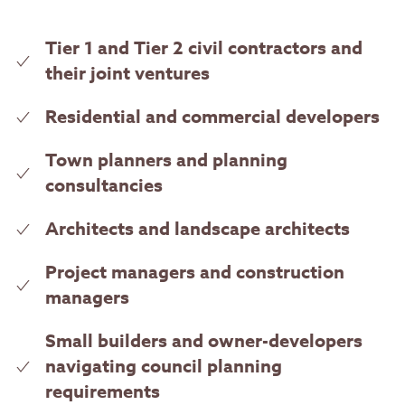
Tier 1 and Tier 2 civil contractors and
their joint ventures
Residential and commercial developers
Town planners and planning
consultancies
Architects and landscape architects
Project managers and construction
managers
Small builders and owner-developers
navigating council planning
requirements