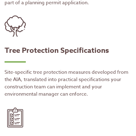
part of a planning permit application.
Tree Protection Specifications
Site-specific tree protection measures developed from
the AIA, translated into practical specifications your
construction team can implement and your
environmental manager can enforce.