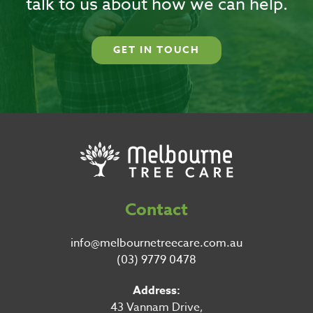
talk to us about how we can help.
GET IN TOUCH
Contact
info@melbournetreecare.com.au
(03) 9779 0478
Address:
43 Vannam Drive,