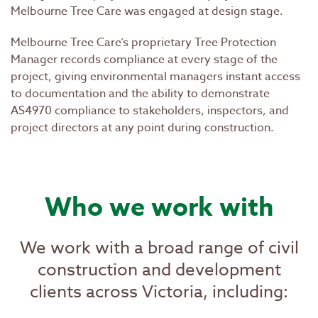
Melbourne Tree Care was engaged at design stage.
Melbourne Tree Care’s proprietary Tree Protection
Manager records compliance at every stage of the
project, giving environmental managers instant access
to documentation and the ability to demonstrate
AS4970 compliance to stakeholders, inspectors, and
project directors at any point during construction.
Who we work with
We work with a broad range of civil
construction and development
clients across Victoria, including: