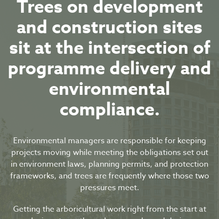
Trees on development
and construction sites
sit at the intersection of
programme delivery and
environmental
compliance.
Environmental managers are responsible for keeping
projects moving while meeting the obligations set out
in environment laws, planning permits, and protection
frameworks, and trees are frequently where those two
pressures meet.
Getting the arboricultural work right from the start at