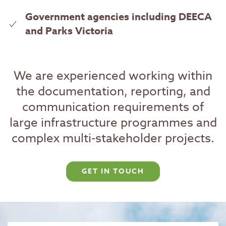
Government agencies including DEECA
and Parks Victoria
We are experienced working within
the documentation, reporting, and
communication requirements of
large infrastructure programmes and
complex multi-stakeholder projects.
GET IN TOUCH